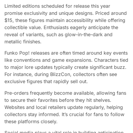
Limited editions scheduled for release this year
promise exclusivity and unique designs. Priced around
$15, these figures maintain accessibility while offering
collectible value. Enthusiasts eagerly anticipate the
reveal of variants, such as glow-in-the-dark and
metallic finishes.
Funko Pop! releases are often timed around key events
like conventions and game expansions. Characters tied
to major lore updates typically create significant buzz.
For instance, during BlizzCon, collectors often see
exclusive figures that rapidly sell out.
Pre-orders frequently become available, allowing fans
to secure their favorites before they hit shelves.
Websites and local retailers update regularly, helping
collectors stay informed. It’s crucial for fans to follow
these platforms closely.
Social media plays a vital role in building anticipation