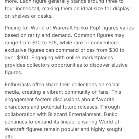
more. Each figure generally stands around three to
four inches tall, making them an ideal size for display
on shelves or desks.
Pricing for World of Warcraft Funko Pop! figures varies
based on rarity and demand. Common figures may
range from $10 to $15, while rare or convention-
exclusive figures can command prices from $30 to
over $100. Engaging with online marketplaces
provides collectors opportunities to discover elusive
figures.
Enthusiasts often share their collections on social
media, creating a vibrant community of fans. This
engagement fosters discussions about favorite
characters and potential future releases. Through
collaboration with Blizzard Entertainment, Funko
continues to expand its lineup, ensuring World of
Warcraft figures remain popular and highly sought
after.