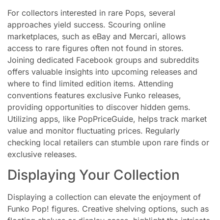
For collectors interested in rare Pops, several
approaches yield success. Scouring online
marketplaces, such as eBay and Mercari, allows
access to rare figures often not found in stores.
Joining dedicated Facebook groups and subreddits
offers valuable insights into upcoming releases and
where to find limited edition items. Attending
conventions features exclusive Funko releases,
providing opportunities to discover hidden gems.
Utilizing apps, like PopPriceGuide, helps track market
value and monitor fluctuating prices. Regularly
checking local retailers can stumble upon rare finds or
exclusive releases.
Displaying Your Collection
Displaying a collection can elevate the enjoyment of
Funko Pop! figures. Creative shelving options, such as