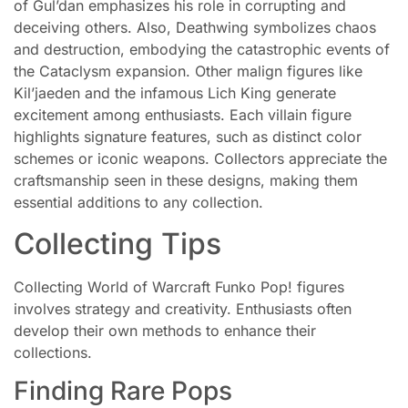
of Gul’dan emphasizes his role in corrupting and
deceiving others. Also, Deathwing symbolizes chaos
and destruction, embodying the catastrophic events of
the Cataclysm expansion. Other malign figures like
Kil’jaeden and the infamous Lich King generate
excitement among enthusiasts. Each villain figure
highlights signature features, such as distinct color
schemes or iconic weapons. Collectors appreciate the
craftsmanship seen in these designs, making them
essential additions to any collection.
Collecting Tips
Collecting World of Warcraft Funko Pop! figures
involves strategy and creativity. Enthusiasts often
develop their own methods to enhance their
collections.
Finding Rare Pops