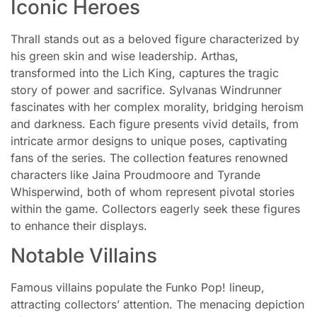
Iconic Heroes
Thrall stands out as a beloved figure characterized by
his green skin and wise leadership. Arthas,
transformed into the Lich King, captures the tragic
story of power and sacrifice. Sylvanas Windrunner
fascinates with her complex morality, bridging heroism
and darkness. Each figure presents vivid details, from
intricate armor designs to unique poses, captivating
fans of the series. The collection features renowned
characters like Jaina Proudmoore and Tyrande
Whisperwind, both of whom represent pivotal stories
within the game. Collectors eagerly seek these figures
to enhance their displays.
Notable Villains
Famous villains populate the Funko Pop! lineup,
attracting collectors’ attention. The menacing depiction