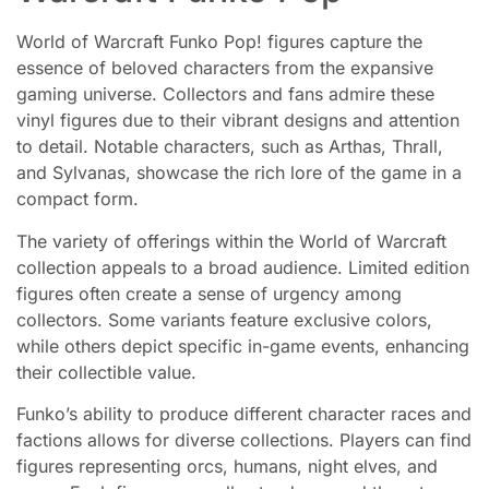
World of Warcraft Funko Pop! figures capture the
essence of beloved characters from the expansive
gaming universe. Collectors and fans admire these
vinyl figures due to their vibrant designs and attention
to detail. Notable characters, such as Arthas, Thrall,
and Sylvanas, showcase the rich lore of the game in a
compact form.
The variety of offerings within the World of Warcraft
collection appeals to a broad audience. Limited edition
figures often create a sense of urgency among
collectors. Some variants feature exclusive colors,
while others depict specific in-game events, enhancing
their collectible value.
Funko’s ability to produce different character races and
factions allows for diverse collections. Players can find
figures representing orcs, humans, night elves, and