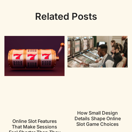
Related Posts
How Small Design
Details Shape Online
Online Slot Features
Slot Game Choices
That Make Sessions