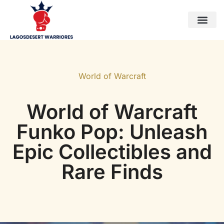
Horizon Forbidden West
World of Warcraft
WoW Classic
Contact Us
World of Warcraft
World of Warcraft
Funko Pop: Unleash
Epic Collectibles and
Rare Finds