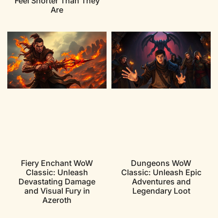
Feel Shorter Than They
Are
Fiery Enchant WoW
Dungeons WoW
Classic: Unleash
Classic: Unleash Epic
Devastating Damage
Adventures and
and Visual Fury in
Legendary Loot
Azeroth