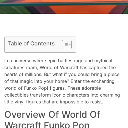
Table of Contents
In a universe where epic battles rage and mythical
creatures roam, World of Warcraft has captured the
hearts of millions. But what if you could bring a piece
of that magic into your home? Enter the enchanting
world of Funko Pop! figures. These adorable
collectibles transform iconic characters into charming
little vinyl figures that are impossible to resist.
Overview Of World Of
Warcraft Funko Pop