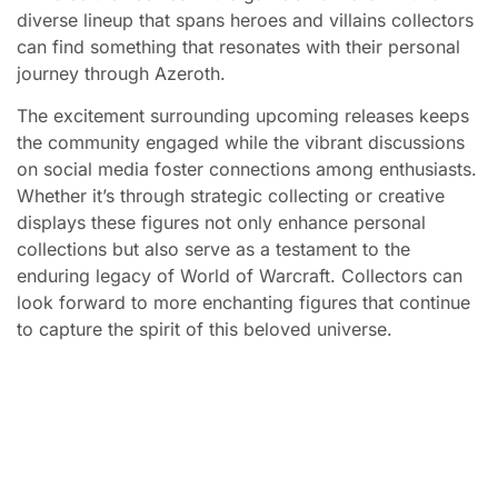
diverse lineup that spans heroes and villains collectors
can find something that resonates with their personal
journey through Azeroth.
The excitement surrounding upcoming releases keeps
the community engaged while the vibrant discussions
on social media foster connections among enthusiasts.
Whether it’s through strategic collecting or creative
displays these figures not only enhance personal
collections but also serve as a testament to the
enduring legacy of World of Warcraft. Collectors can
look forward to more enchanting figures that continue
to capture the spirit of this beloved universe.