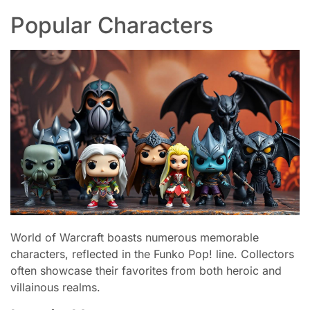
Popular Characters
World of Warcraft boasts numerous memorable
characters, reflected in the Funko Pop! line. Collectors
often showcase their favorites from both heroic and
villainous realms.