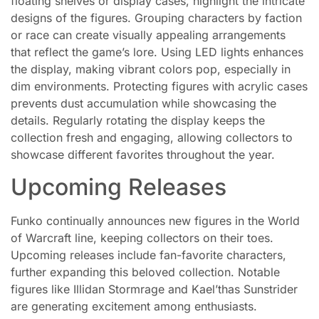
floating shelves or display cases, highlight the intricate
designs of the figures. Grouping characters by faction
or race can create visually appealing arrangements
that reflect the game’s lore. Using LED lights enhances
the display, making vibrant colors pop, especially in
dim environments. Protecting figures with acrylic cases
prevents dust accumulation while showcasing the
details. Regularly rotating the display keeps the
collection fresh and engaging, allowing collectors to
showcase different favorites throughout the year.
Upcoming Releases
Funko continually announces new figures in the World
of Warcraft line, keeping collectors on their toes.
Upcoming releases include fan-favorite characters,
further expanding this beloved collection. Notable
figures like Illidan Stormrage and Kael’thas Sunstrider
are generating excitement among enthusiasts.