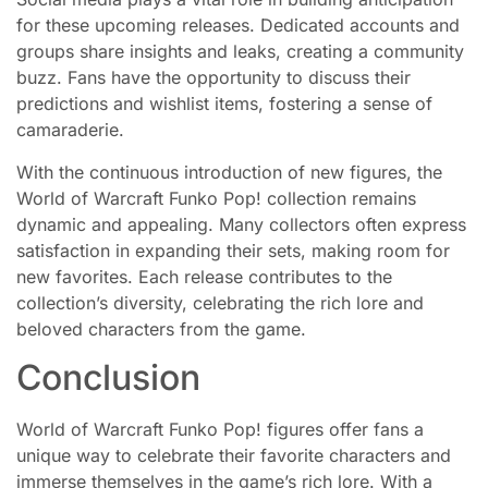
for these upcoming releases. Dedicated accounts and
groups share insights and leaks, creating a community
buzz. Fans have the opportunity to discuss their
predictions and wishlist items, fostering a sense of
camaraderie.
With the continuous introduction of new figures, the
World of Warcraft Funko Pop! collection remains
dynamic and appealing. Many collectors often express
satisfaction in expanding their sets, making room for
new favorites. Each release contributes to the
collection’s diversity, celebrating the rich lore and
beloved characters from the game.
Conclusion
World of Warcraft Funko Pop! figures offer fans a
unique way to celebrate their favorite characters and
immerse themselves in the game’s rich lore. With a