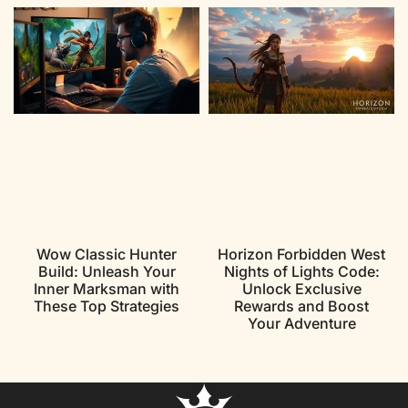
Wow Classic Hunter
Horizon Forbidden West
Build: Unleash Your
Nights of Lights Code:
Inner Marksman with
Unlock Exclusive
These Top Strategies
Rewards and Boost
Your Adventure