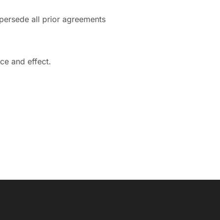
persede all prior agreements
rce and effect.