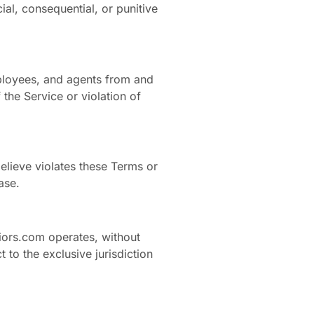
ial, consequential, or punitive
mployees, and agents from and
the Service or violation of
elieve violates these Terms or
ase.
iors.com operates, without
t to the exclusive jurisdiction