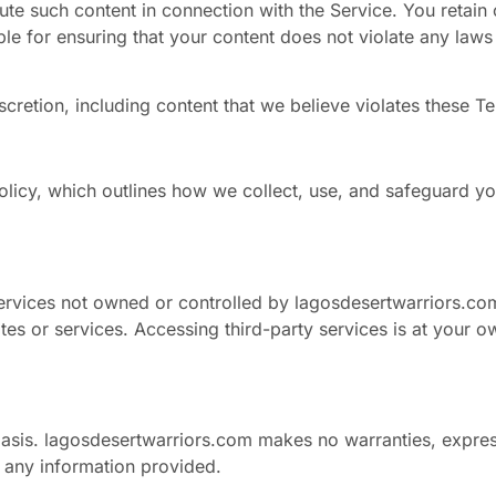
bute such content in connection with the Service. You retain 
le for ensuring that your content does not violate any laws 
scretion, including content that we believe violates these T
olicy, which outlines how we collect, use, and safeguard you
services not owned or controlled by lagosdesertwarriors.co
ites or services. Accessing third-party services is at your ow
basis. lagosdesertwarriors.com makes no warranties, expres
f any information provided.