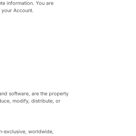
te information. You are
er your Account.
 and software, are the property
uce, modify, distribute, or
n-exclusive, worldwide,