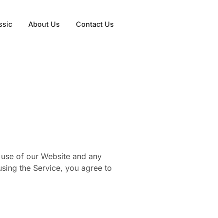
ssic
About Us
Contact Us
 use of our Website and any
 using the Service, you agree to