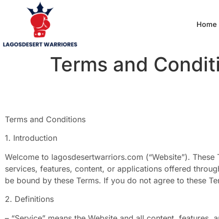
Home
Terms and Condit
Terms and Conditions
1. Introduction
Welcome to lagosdesertwarriors.com (“Website”). These 
services, features, content, or applications offered throug
be bound by these Terms. If you do not agree to these Te
2. Definitions
– “Service” means the Website and all content, features,