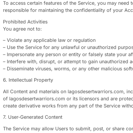
To access certain features of the Service, you may need 
responsible for maintaining the confidentiality of your Acc
Prohibited Activities
You agree not to:
– Violate any applicable law or regulation
– Use the Service for any unlawful or unauthorized purpo
– Impersonate any person or entity or falsely state your aff
– Interfere with, disrupt, or attempt to gain unauthorized 
– Disseminate viruses, worms, or any other malicious sof
6. Intellectual Property
All Content and materials on lagosdesertwarriors.com, inclu
of lagosdesertwarriors.com or its licensors and are protec
create derivative works from any part of the Service witho
7. User-Generated Content
The Service may allow Users to submit, post, or share co