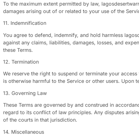
To the maximum extent permitted by law, lagosdesertwarrior
damages arising out of or related to your use of the Servi
11. Indemnification
You agree to defend, indemnify, and hold harmless lagosde
against any claims, liabilities, damages, losses, and expe
these Terms.
12. Termination
We reserve the right to suspend or terminate your access t
is otherwise harmful to the Service or other users. Upon t
13. Governing Law
These Terms are governed by and construed in accordance 
regard to its conflict of law principles. Any disputes arisi
of the courts in that jurisdiction.
14. Miscellaneous