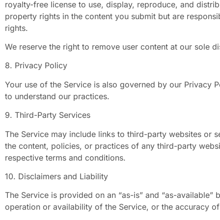
royalty-free license to use, display, reproduce, and distri
property rights in the content you submit but are responsib
rights.
We reserve the right to remove user content at our sole di
8. Privacy Policy
Your use of the Service is also governed by our Privacy P
to understand our practices.
9. Third-Party Services
The Service may include links to third-party websites or 
the content, policies, or practices of any third-party webs
respective terms and conditions.
10. Disclaimers and Liability
The Service is provided on an “as-is” and “as-available” 
operation or availability of the Service, or the accuracy o