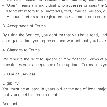
– “User” means any individual who accesses or uses the S
– “Content” refers to all materials, text, images, videos, 
– “Account” refers to a registered user account created to
3. Acceptance of Terms
By using the Service, you confirm that you have read, und
an organization, you represent and warrant that you have t
4. Changes to Terms
We reserve the right to update or modify these Terms at a
constitutes your acceptance of the updated Terms. It is yo
5. Use of Services
Eligibility
You must be at least 18 years old or the age of legal major
that you meet this requirement.
Account