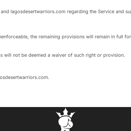
 and lagosdesertwarriors.com regarding the Service and su
nenforceable, the remaining provisions will remain in full fo
ms will not be deemed a waiver of such right or provision.
osdesertwarriors.com
.