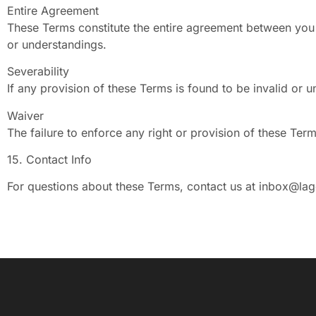
Entire Agreement
These Terms constitute the entire agreement between you
or understandings.
Severability
If any provision of these Terms is found to be invalid or u
Waiver
The failure to enforce any right or provision of these Ter
15. Contact Info
For questions about these Terms, contact us at
inbox@lag