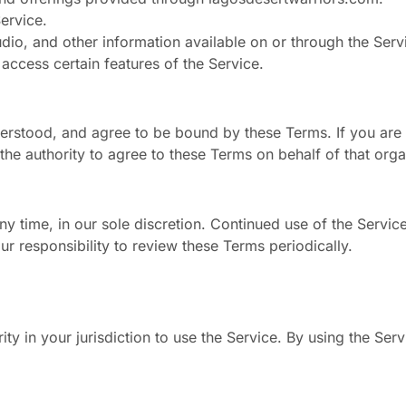
ervice.
audio, and other information available on or through the Serv
 access certain features of the Service.
erstood, and agree to be bound by these Terms. If you are 
he authority to agree to these Terms on behalf of that orga
ny time, in our sole discretion. Continued use of the Servic
ur responsibility to review these Terms periodically.
ity in your jurisdiction to use the Service. By using the Se