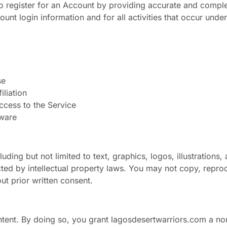
to register for an Account by providing accurate and comple
ount login information and for all activities that occur und
se
iliation
access to the Service
tware
ding but not limited to text, graphics, logos, illustrations,
ted by intellectual property laws. You may not copy, reprod
ut prior written consent.
ntent. By doing so, you grant lagosdesertwarriors.com a no