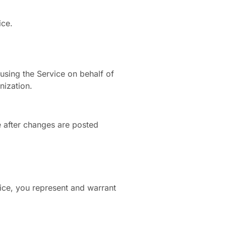
ice.
using the Service on behalf of
nization.
e after changes are posted
rvice, you represent and warrant