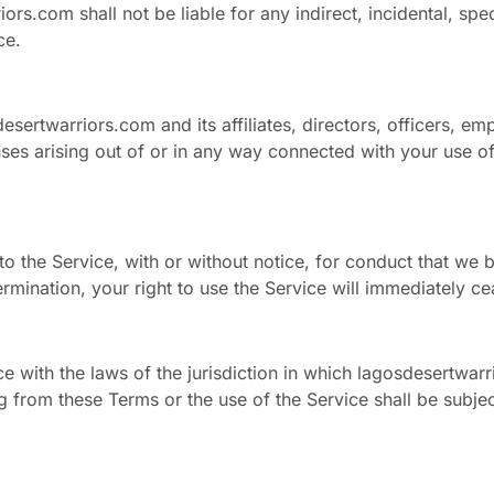
s.com shall not be liable for any indirect, incidental, spec
ce.
sertwarriors.com and its affiliates, directors, officers, e
nses arising out of or in any way connected with your use of 
o the Service, with or without notice, for conduct that we b
ermination, your right to use the Service will immediately ce
with the laws of the jurisdiction in which lagosdesertwarr
ng from these Terms or the use of the Service shall be subjec