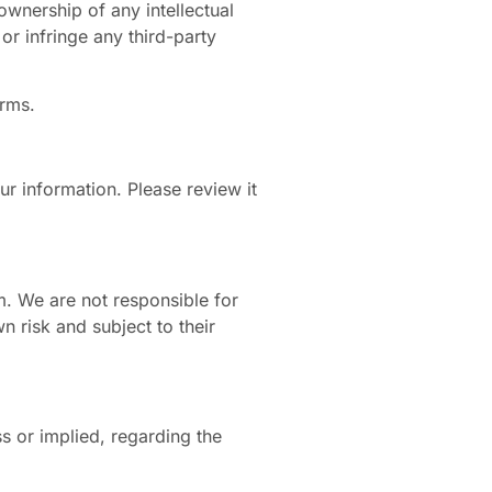
ownership of any intellectual
or infringe any third-party
erms.
r information. Please review it
m. We are not responsible for
n risk and subject to their
s or implied, regarding the