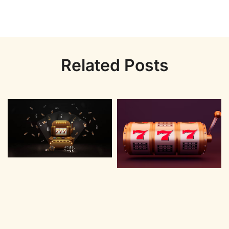
Related Posts