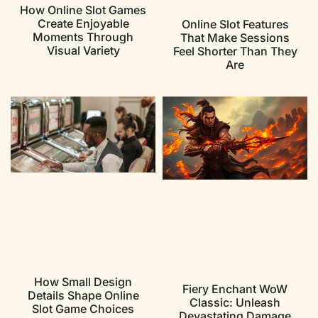
How Online Slot Games
Create Enjoyable
Online Slot Features
Moments Through
That Make Sessions
Visual Variety
Feel Shorter Than They
Are
How Small Design
Fiery Enchant WoW
Details Shape Online
Classic: Unleash
Slot Game Choices
Devastating Damage