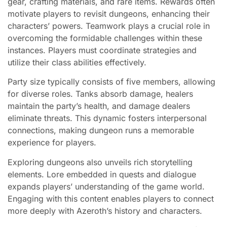
gear, crafting materials, and rare items. Rewards often
motivate players to revisit dungeons, enhancing their
characters’ powers. Teamwork plays a crucial role in
overcoming the formidable challenges within these
instances. Players must coordinate strategies and
utilize their class abilities effectively.
Party size typically consists of five members, allowing
for diverse roles. Tanks absorb damage, healers
maintain the party’s health, and damage dealers
eliminate threats. This dynamic fosters interpersonal
connections, making dungeon runs a memorable
experience for players.
Exploring dungeons also unveils rich storytelling
elements. Lore embedded in quests and dialogue
expands players’ understanding of the game world.
Engaging with this content enables players to connect
more deeply with Azeroth’s history and characters.