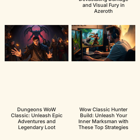
and Visual Fury in
Azeroth
Dungeons WoW
Wow Classic Hunter
Classic: Unleash Epic
Build: Unleash Your
Adventures and
Inner Marksman with
Legendary Loot
These Top Strategies