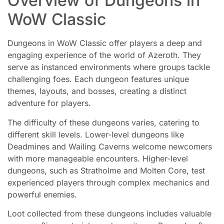
Overview of Dungeons in
WoW Classic
Dungeons in WoW Classic offer players a deep and
engaging experience of the world of Azeroth. They
serve as instanced environments where groups tackle
challenging foes. Each dungeon features unique
themes, layouts, and bosses, creating a distinct
adventure for players.
The difficulty of these dungeons varies, catering to
different skill levels. Lower-level dungeons like
Deadmines and Wailing Caverns welcome newcomers
with more manageable encounters. Higher-level
dungeons, such as Stratholme and Molten Core, test
experienced players through complex mechanics and
powerful enemies.
Loot collected from these dungeons includes valuable