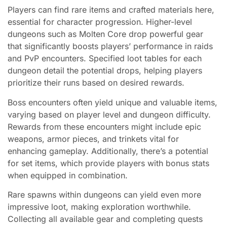
Players can find rare items and crafted materials here,
essential for character progression. Higher-level
dungeons such as Molten Core drop powerful gear
that significantly boosts players’ performance in raids
and PvP encounters. Specified loot tables for each
dungeon detail the potential drops, helping players
prioritize their runs based on desired rewards.
Boss encounters often yield unique and valuable items,
varying based on player level and dungeon difficulty.
Rewards from these encounters might include epic
weapons, armor pieces, and trinkets vital for
enhancing gameplay. Additionally, there’s a potential
for set items, which provide players with bonus stats
when equipped in combination.
Rare spawns within dungeons can yield even more
impressive loot, making exploration worthwhile.
Collecting all available gear and completing quests