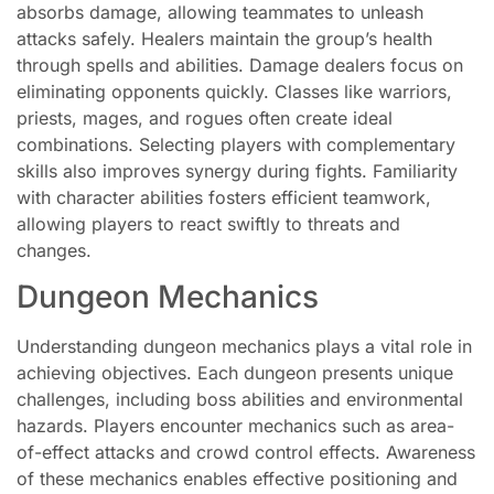
absorbs damage, allowing teammates to unleash
attacks safely. Healers maintain the group’s health
through spells and abilities. Damage dealers focus on
eliminating opponents quickly. Classes like warriors,
priests, mages, and rogues often create ideal
combinations. Selecting players with complementary
skills also improves synergy during fights. Familiarity
with character abilities fosters efficient teamwork,
allowing players to react swiftly to threats and
changes.
Dungeon Mechanics
Understanding dungeon mechanics plays a vital role in
achieving objectives. Each dungeon presents unique
challenges, including boss abilities and environmental
hazards. Players encounter mechanics such as area-
of-effect attacks and crowd control effects. Awareness
of these mechanics enables effective positioning and