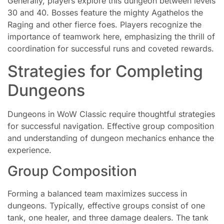
Generally, players explore this dungeon between levels
30 and 40. Bosses feature the mighty Agathelos the
Raging and other fierce foes. Players recognize the
importance of teamwork here, emphasizing the thrill of
coordination for successful runs and coveted rewards.
Strategies for Completing
Dungeons
Dungeons in WoW Classic require thoughtful strategies
for successful navigation. Effective group composition
and understanding of dungeon mechanics enhance the
experience.
Group Composition
Forming a balanced team maximizes success in
dungeons. Typically, effective groups consist of one
tank, one healer, and three damage dealers. The tank