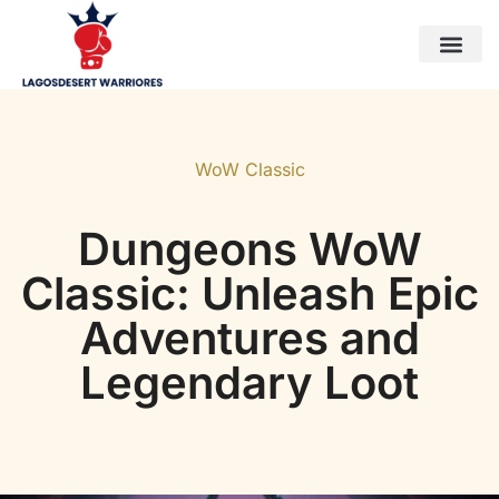
Horizon Forbidden West
World of Warcraft
WoW Classic
Contact Us
WoW Classic
Dungeons WoW
Classic: Unleash Epic
Adventures and
Legendary Loot