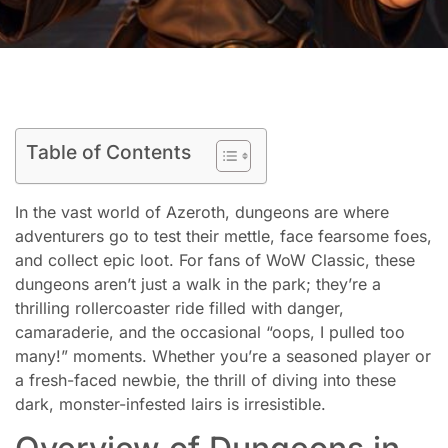
Table of Contents
In the vast world of Azeroth, dungeons are where
adventurers go to test their mettle, face fearsome foes,
and collect epic loot. For fans of WoW Classic, these
dungeons aren’t just a walk in the park; they’re a
thrilling rollercoaster ride filled with danger,
camaraderie, and the occasional “oops, I pulled too
many!” moments. Whether you’re a seasoned player or
a fresh-faced newbie, the thrill of diving into these
dark, monster-infested lairs is irresistible.