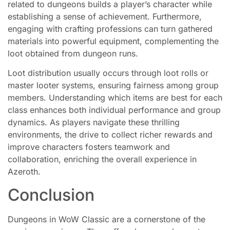
related to dungeons builds a player’s character while
establishing a sense of achievement. Furthermore,
engaging with crafting professions can turn gathered
materials into powerful equipment, complementing the
loot obtained from dungeon runs.
Loot distribution usually occurs through loot rolls or
master looter systems, ensuring fairness among group
members. Understanding which items are best for each
class enhances both individual performance and group
dynamics. As players navigate these thrilling
environments, the drive to collect richer rewards and
improve characters fosters teamwork and
collaboration, enriching the overall experience in
Azeroth.
Conclusion
Dungeons in WoW Classic are a cornerstone of the