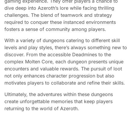
gaming experience. They offer players a chance to
dive deep into Azeroth’s lore while facing thrilling
challenges. The blend of teamwork and strategy
required to conquer these instanced environments
fosters a sense of community among players.
With a variety of dungeons catering to different skill
levels and play styles, there’s always something new to
discover. From the accessible Deadmines to the
complex Molten Core, each dungeon presents unique
encounters and valuable rewards. The pursuit of loot
not only enhances character progression but also
motivates players to collaborate and refine their skills.
Ultimately, the adventures within these dungeons
create unforgettable memories that keep players
returning to the world of Azeroth.