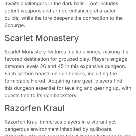
awaits challengers in the dark halls. Loot includes
potent weapons and armor, enhancing character
builds, while the lore deepens the connection to the
Scourge.
Scarlet Monastery
Scarlet Monastery features multiple wings, making it a
favored destination for grouped play. Players engage
between levels 26 and 45 in this expansive dungeon.
Each section boasts unique bosses, including the
formidable Herod. Acquiring rare gear, players find
this dungeon essential for leveling and gearing up, with
quests tied to its rich backstory.
Razorfen Kraul
Razorfen Kraul immerses players in a vibrant yet
dangerous environment inhabited by quilboars.