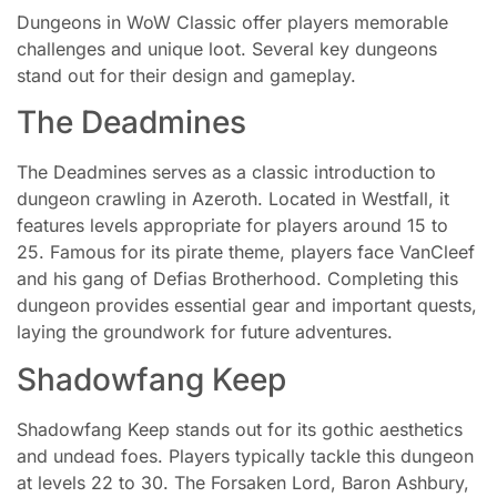
Dungeons in WoW Classic offer players memorable
challenges and unique loot. Several key dungeons
stand out for their design and gameplay.
The Deadmines
The Deadmines serves as a classic introduction to
dungeon crawling in Azeroth. Located in Westfall, it
features levels appropriate for players around 15 to
25. Famous for its pirate theme, players face VanCleef
and his gang of Defias Brotherhood. Completing this
dungeon provides essential gear and important quests,
laying the groundwork for future adventures.
Shadowfang Keep
Shadowfang Keep stands out for its gothic aesthetics
and undead foes. Players typically tackle this dungeon
at levels 22 to 30. The Forsaken Lord, Baron Ashbury,