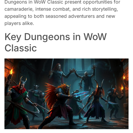
Dungeons in WoW Classic present opportunities for
camaraderie, intense combat, and rich storytelling,
appealing to both seasoned adventurers and new
players alike.
Key Dungeons in WoW
Classic