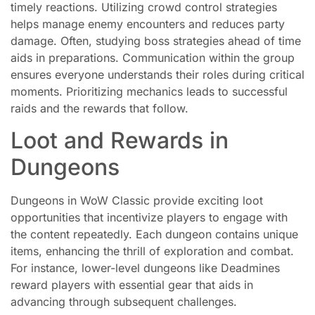
timely reactions. Utilizing crowd control strategies
helps manage enemy encounters and reduces party
damage. Often, studying boss strategies ahead of time
aids in preparations. Communication within the group
ensures everyone understands their roles during critical
moments. Prioritizing mechanics leads to successful
raids and the rewards that follow.
Loot and Rewards in
Dungeons
Dungeons in WoW Classic provide exciting loot
opportunities that incentivize players to engage with
the content repeatedly. Each dungeon contains unique
items, enhancing the thrill of exploration and combat.
For instance, lower-level dungeons like Deadmines
reward players with essential gear that aids in
advancing through subsequent challenges.